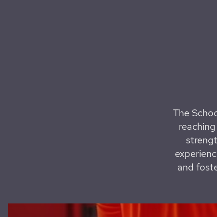
The Schoo
reaching 
strengt
experienc
and foste