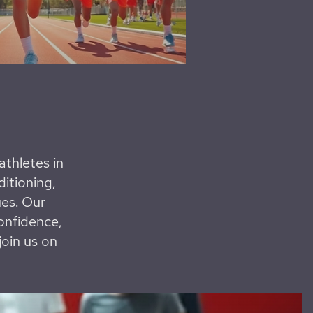
thletes in
ditioning,
ues. Our
onfidence,
join us on