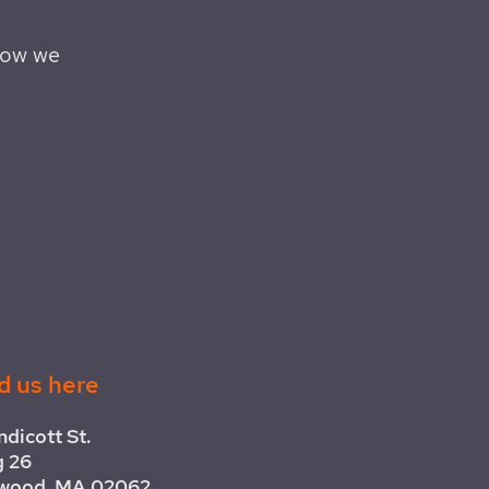
how we
d us here
ndicott St.
g 26
wood, MA 02062