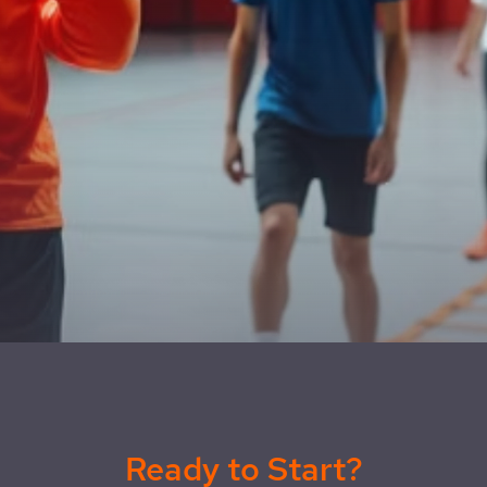
Ready to Start?