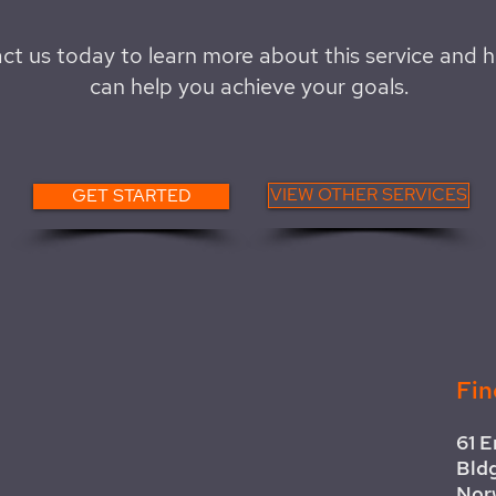
ct us today to learn more about this service and 
can help you achieve your goals.
VIEW OTHER SERVICES
GET STARTED
Fin
61 E
Bld
Nor