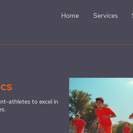
Home
Services
ics
nt-athletes to excel in
es.