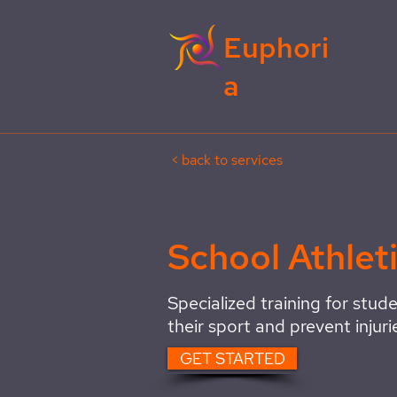
Euphori
a
< back to services
School Athlet
Specialized training for stude
their sport and prevent injuri
GET STARTED