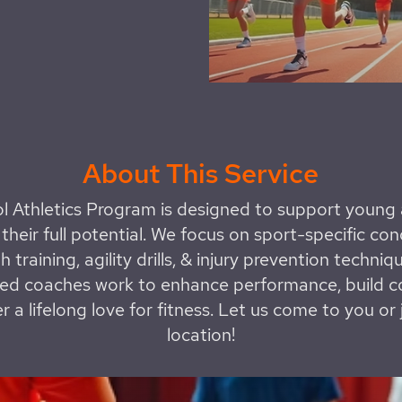
About This Service
l Athletics Program is designed to support young a
their full potential. We focus on sport-specific con
h training, agility drills, & injury prevention techniq
ed coaches work to enhance performance, build c
r a lifelong love for fitness. Let us come to you or 
location!