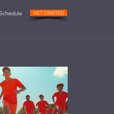
Schedule
GET STARTED