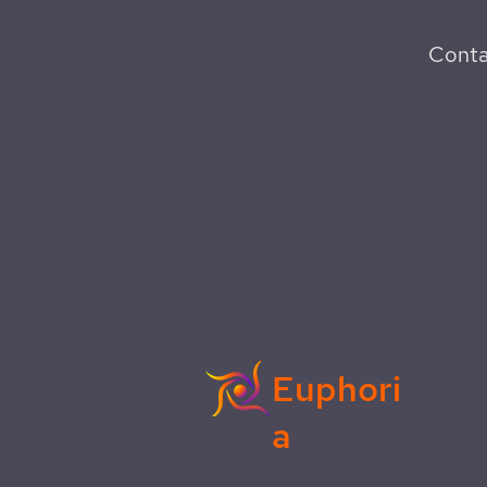
Conta
Euphori
a