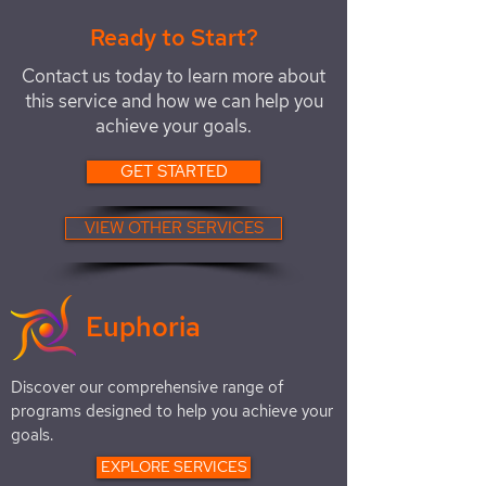
Ready to Start?
Contact us today to learn more about
this service and how we can help you
achieve your goals.
GET STARTED
VIEW OTHER SERVICES
Euphoria
Discover our comprehensive range of
programs designed to help you achieve your
goals.
EXPLORE SERVICES