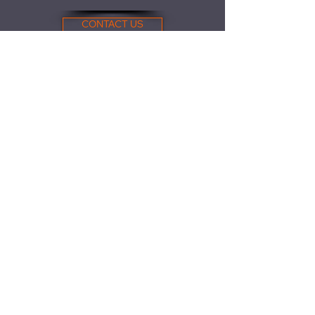
CONTACT US
781.702.3345
Find us here
61 Endicott St.
Bldg 26
Norwood, MA 02062