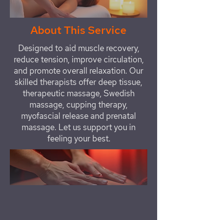
About This Service
Designed to aid muscle recovery,
reduce tension, improve circulation,
and promote overall relaxation. Our
skilled therapists offer deep tissue,
therapeutic massage, Swedish
massage, cupping therapy,
myofascial release and prenatal
massage. Let us support you in
feeling your best.