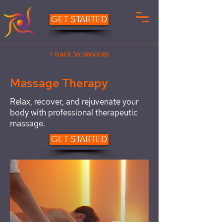
GET STARTED
< back to services
Massage Therapy
Relax, recover, and rejuvenate your
body with professional therapeutic
massage.
GET STARTED